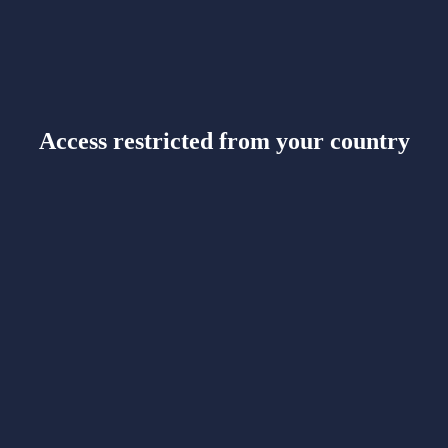
Access restricted from your country