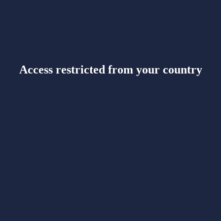
Access restricted from your country