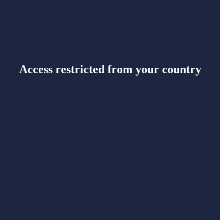
Access restricted from your country