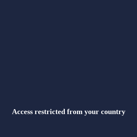
Access restricted from your country