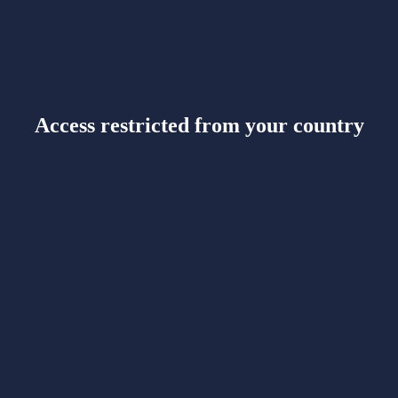
Access restricted from your country