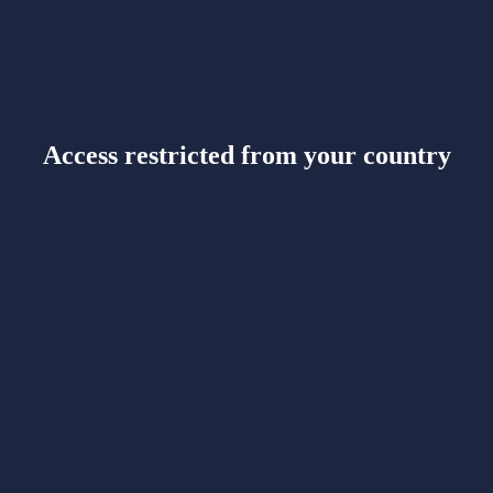
Access restricted from your country