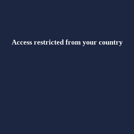
Access restricted from your country